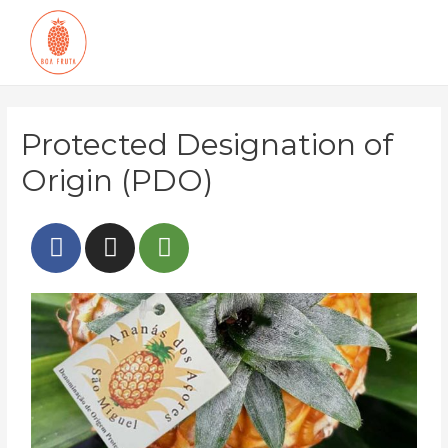
Protected Designation of
Origin (PDO)