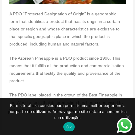
A PDO “Protected Designation of Origin” is a geographic
term that identifies a product that has its origin in a certain
place or region and whose characteristics are exclusive to
that specific geographic place in which the product is
produced, including human and natural factors.
The Azorean Pineapple is a PDO product since 1996. This
means that it fulfills all the production and commercialization
requirements that testify the quality and provenance of the
product.
The PDO label placed in the crown of the Best Pineapple in
the World attests that its production has been supervised by
Este site utiliza cookies para permitir uma melhor experiência
the Agricultural Market and Nutrition Institute.
por parte do utilizador. Ao navegar no site estará a consentir a
sua utilização.
Ok